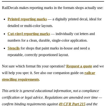
RailDecals makes reporting marks in the formats shops actually use:
Printed reporting marks
— a digitally printed decal, ideal for
detailed or multi-color layouts.
Cut-vinyl reporting marks
— individually cut letters and
numbers for a clean, durable, single-color application.
Stencils
for shops that paint marks in-house and need a
repeatable, correctly proportioned layout.
Not sure which format fits your operation?
Request a quote
and we
will help you spec it. See also our companion guide on
railcar
stenciling requirements
.
This article is general educational information, not a compliance
certification or legal advice. Regulations are amended over time —
confirm binding requirements against
49 CFR Part 215
and the