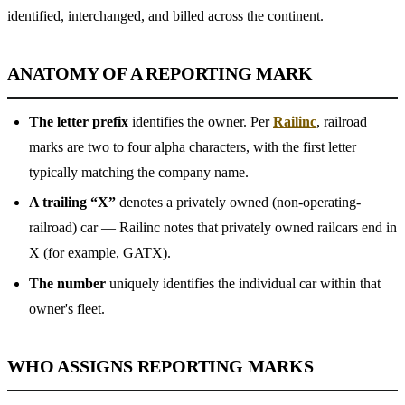
identified, interchanged, and billed across the continent.
ANATOMY OF A REPORTING MARK
The letter prefix
identifies the owner. Per
Railinc
, railroad
marks are two to four alpha characters, with the first letter
typically matching the company name.
A trailing “X”
denotes a privately owned (non-operating-
railroad) car — Railinc notes that privately owned railcars end in
X (for example, GATX).
The number
uniquely identifies the individual car within that
owner's fleet.
WHO ASSIGNS REPORTING MARKS