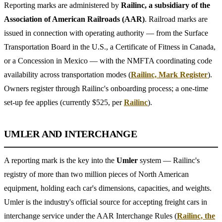
Reporting marks are administered by
Railinc, a subsidiary of the
Association of American Railroads (AAR)
. Railroad marks are
issued in connection with operating authority — from the Surface
Transportation Board in the U.S., a Certificate of Fitness in Canada,
or a Concession in Mexico — with the NMFTA coordinating code
availability across transportation modes (
Railinc, Mark Register
).
Owners register through Railinc's onboarding process; a one-time
set-up fee applies (currently $525, per
Railinc
).
UMLER AND INTERCHANGE
A reporting mark is the key into the
Umler
system — Railinc's
registry of more than two million pieces of North American
equipment, holding each car's dimensions, capacities, and weights.
Umler is the industry's official source for accepting freight cars in
interchange service under the AAR Interchange Rules (
Railinc, the