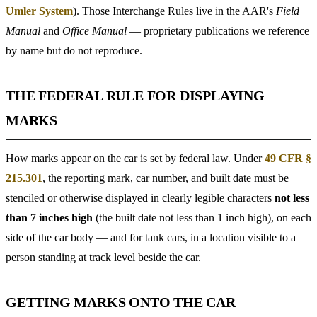
Umler System
). Those Interchange Rules live in the AAR's
Field
Manual
and
Office Manual
— proprietary publications we reference
by name but do not reproduce.
THE FEDERAL RULE FOR DISPLAYING
MARKS
How marks appear on the car is set by federal law. Under
49 CFR §
215.301
, the reporting mark, car number, and built date must be
stenciled or otherwise displayed in clearly legible characters
not less
than 7 inches high
(the built date not less than 1 inch high), on each
side of the car body — and for tank cars, in a location visible to a
person standing at track level beside the car.
GETTING MARKS ONTO THE CAR