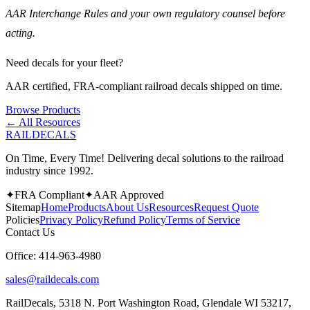
AAR Interchange Rules and your own regulatory counsel before
acting.
Need decals for your fleet?
AAR certified, FRA-compliant railroad decals shipped on time.
Browse Products
← All Resources
RAILDECALS
On Time, Every Time! Delivering decal solutions to the railroad
industry since 1992.
✦
FRA Compliant
✦
AAR Approved
Sitemap
Home
Products
About Us
Resources
Request Quote
Policies
Privacy Policy
Refund Policy
Terms of Service
Contact Us
Office:
414-963-4980
sales@raildecals.com
RailDecals, 5318 N. Port Washington Road, Glendale WI 53217,