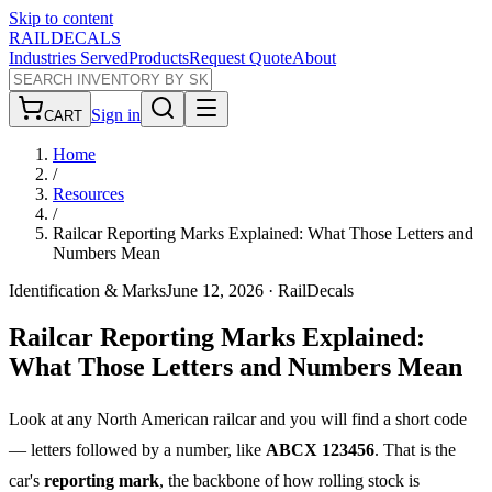
Skip to content
RAILDECALS
Industries Served
Products
Request Quote
About
Sign in
CART
Home
/
Resources
/
Railcar Reporting Marks Explained: What Those Letters and
Numbers Mean
Identification & Marks
June 12, 2026
· RailDecals
Railcar Reporting Marks Explained:
What Those Letters and Numbers Mean
Look at any North American railcar and you will find a short code
— letters followed by a number, like
ABCX 123456
. That is the
car's
reporting mark
, the backbone of how rolling stock is