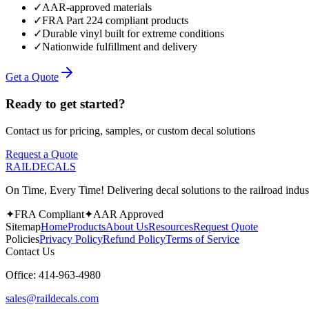
✓
AAR-approved materials
✓
FRA Part 224 compliant products
✓
Durable vinyl built for extreme conditions
✓
Nationwide fulfillment and delivery
Get a Quote
Ready to get started?
Contact us for pricing, samples, or custom decal solutions
Request a Quote
RAILDECALS
On Time, Every Time! Delivering decal solutions to the railroad indus
✦
FRA Compliant
✦
AAR Approved
Sitemap
Home
Products
About Us
Resources
Request Quote
Policies
Privacy Policy
Refund Policy
Terms of Service
Contact Us
Office:
414-963-4980
sales@raildecals.com