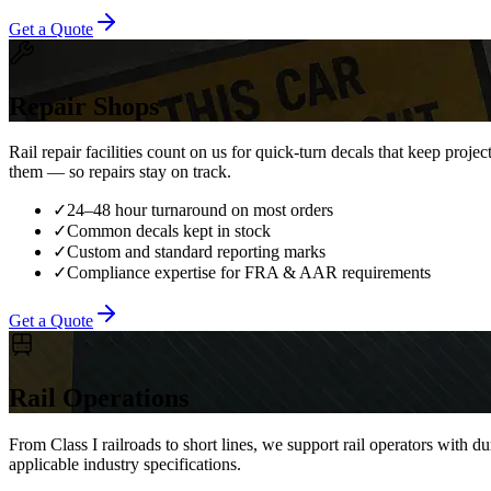
Get a Quote
Repair Shops
Rail repair facilities count on us for quick-turn decals that keep pro
them — so repairs stay on track.
✓
24–48 hour turnaround on most orders
✓
Common decals kept in stock
✓
Custom and standard reporting marks
✓
Compliance expertise for FRA & AAR requirements
Get a Quote
Rail Operations
From Class I railroads to short lines, we support rail operators with 
applicable industry specifications.