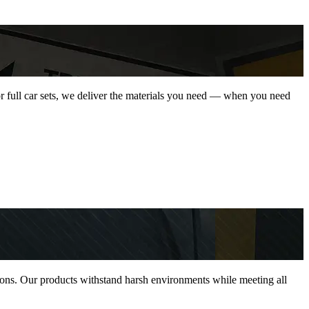
 or full car sets, we deliver the materials you need — when you need
ations. Our products withstand harsh environments while meeting all