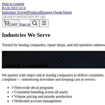
Skip to content
RAILDECALS
Industries Served
Products
Request Quote
About
Sign in
CART
Industries
We Serve
Trusted by leasing companies, repair shops, and rail operators nation
Leasing Companies
We partner with major railcar leasing companies to deliver consistent,
compliant — minimizing downtime and keeping cars in service.
✓
Fleet-wide decal programs
✓
Consistent branding across all assets
✓
Volume pricing and priority production
✓
Dedicated account management