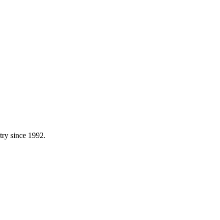
try since 1992.