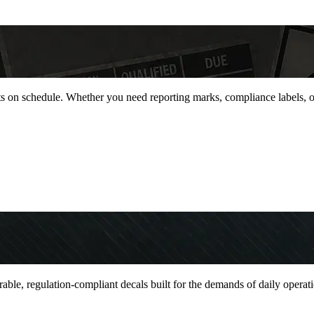
jects on schedule. Whether you need reporting marks, compliance labels,
durable, regulation-compliant decals built for the demands of daily oper