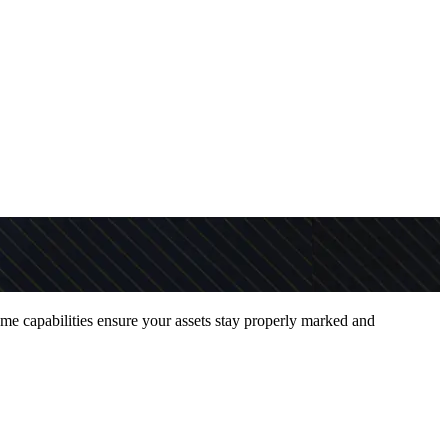
ume capabilities ensure your assets stay properly marked and