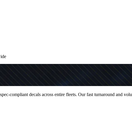
wide
 spec-compliant decals across entire fleets. Our fast turnaround and vol