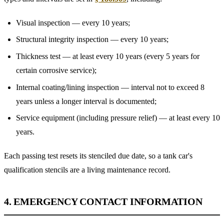
Visual inspection — every 10 years;
Structural integrity inspection — every 10 years;
Thickness test — at least every 10 years (every 5 years for
certain corrosive service);
Internal coating/lining inspection — interval not to exceed 8
years unless a longer interval is documented;
Service equipment (including pressure relief) — at least every 10
years.
Each passing test resets its stenciled due date, so a tank car's
qualification stencils are a living maintenance record.
4. EMERGENCY CONTACT INFORMATION