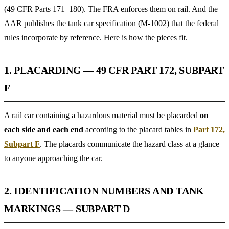
(49 CFR Parts 171–180). The FRA enforces them on rail. And the
AAR publishes the tank car specification (M-1002) that the federal
rules incorporate by reference. Here is how the pieces fit.
1. PLACARDING — 49 CFR PART 172, SUBPART
F
A rail car containing a hazardous material must be placarded
on
each side and each end
according to the placard tables in
Part 172,
Subpart F
. The placards communicate the hazard class at a glance
to anyone approaching the car.
2. IDENTIFICATION NUMBERS AND TANK
MARKINGS — SUBPART D