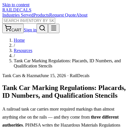
Skip to content
RAILDECALS
Industries Served
Products
Request Quote
About
Sign in
CART
Home
/
Resources
/
Tank Car Marking Regulations: Placards, ID Numbers, and
Qualification Stencils
Tank Cars & Hazmat
June 15, 2026
· RailDecals
Tank Car Marking Regulations: Placards,
ID Numbers, and Qualification Stencils
A railroad tank car carries more required markings than almost
anything else on the rails — and they come from
three different
authorities
. PHMSA writes the Hazardous Materials Regulations