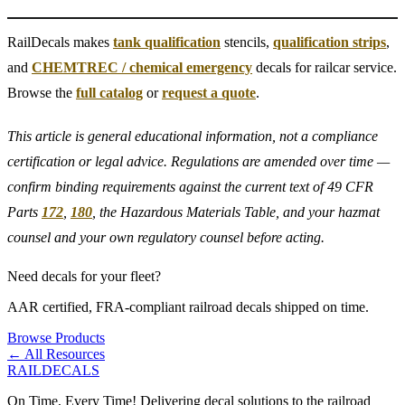
RailDecals makes
tank qualification
stencils,
qualification strips
,
and
CHEMTREC / chemical emergency
decals for railcar service.
Browse the
full catalog
or
request a quote
.
This article is general educational information, not a compliance
certification or legal advice. Regulations are amended over time —
confirm binding requirements against the current text of 49 CFR
Parts
172
,
180
, the Hazardous Materials Table, and your hazmat
counsel and your own regulatory counsel before acting.
Need decals for your fleet?
AAR certified, FRA-compliant railroad decals shipped on time.
Browse Products
← All Resources
RAILDECALS
On Time, Every Time! Delivering decal solutions to the railroad