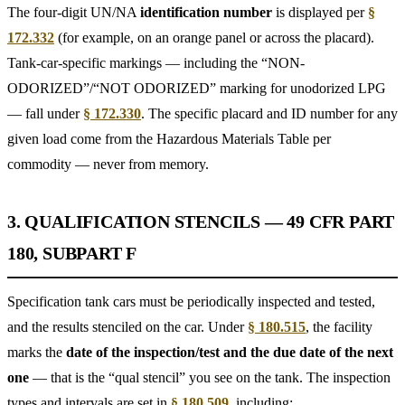
The four-digit UN/NA
identification number
is displayed per
§
172.332
(for example, on an orange panel or across the placard).
Tank-car-specific markings — including the “NON-
ODORIZED”/“NOT ODORIZED” marking for unodorized LPG
— fall under
§ 172.330
. The specific placard and ID number for any
given load come from the Hazardous Materials Table per
commodity — never from memory.
3. QUALIFICATION STENCILS — 49 CFR PART
180, SUBPART F
Specification tank cars must be periodically inspected and tested,
and the results stenciled on the car. Under
§ 180.515
, the facility
marks the
date of the inspection/test and the due date of the next
one
— that is the “qual stencil” you see on the tank. The inspection
types and intervals are set in
§ 180.509
, including: