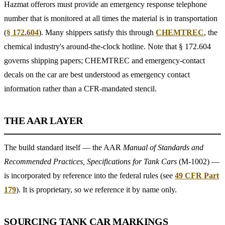
Hazmat offerors must provide an emergency response telephone
number that is monitored at all times the material is in transportation
(
§ 172.604
). Many shippers satisfy this through
CHEMTREC
, the
chemical industry's around-the-clock hotline. Note that § 172.604
governs shipping papers; CHEMTREC and emergency-contact
decals on the car are best understood as emergency contact
information rather than a CFR-mandated stencil.
THE AAR LAYER
The build standard itself — the AAR
Manual of Standards and
Recommended Practices, Specifications for Tank Cars
(M-1002) —
is incorporated by reference into the federal rules (see
49 CFR Part
179
). It is proprietary, so we reference it by name only.
SOURCING TANK CAR MARKINGS