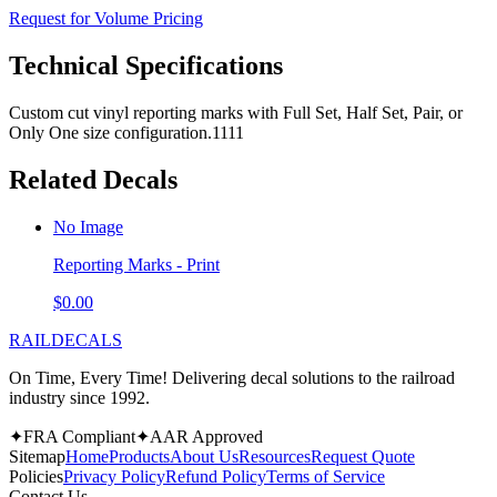
Request for Volume Pricing
Technical Specifications
Custom cut vinyl reporting marks with Full Set, Half Set, Pair, or
Only One size configuration.1111
Related Decals
No Image
Reporting Marks - Print
$0.00
RAILDECALS
On Time, Every Time! Delivering decal solutions to the railroad
industry since 1992.
✦
FRA Compliant
✦
AAR Approved
Sitemap
Home
Products
About Us
Resources
Request Quote
Policies
Privacy Policy
Refund Policy
Terms of Service
Contact Us