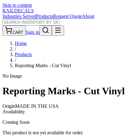
Skip to content
RAILDECALS
Industries Served
Products
Request Quote
About
Sign in
CART
Home
/
Products
/
Reporting Marks - Cut Vinyl
No Image
Reporting Marks - Cut Vinyl
Origin
MADE IN THE USA
Availability
Coming Soon
This product is not yet available for order.